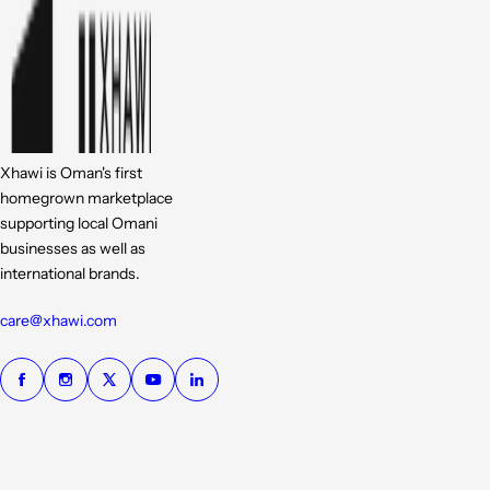
Xhawi is Oman's first
homegrown marketplace
supporting local Omani
businesses as well as
international brands.
care@xhawi.com