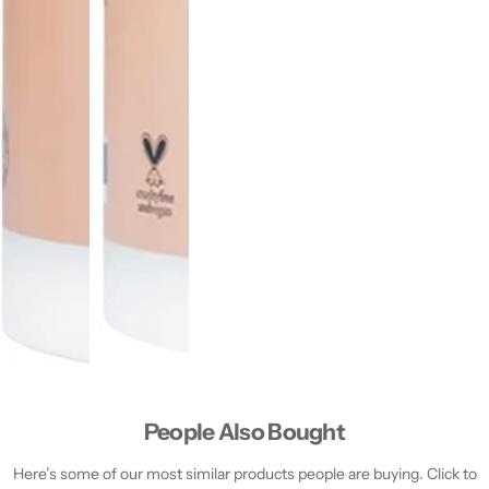
People Also Bought
Here’s some of our most similar products people are buying. Click to