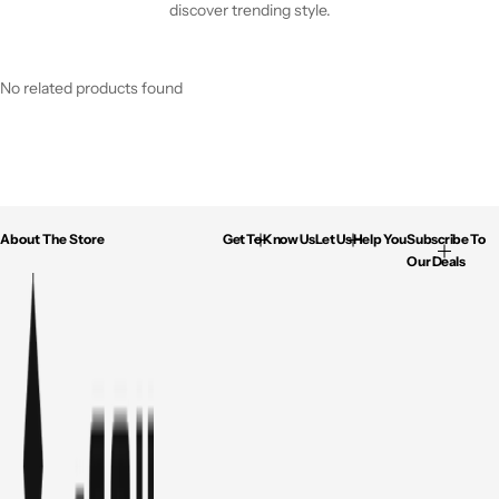
discover trending style.
No related products found
About The Store
Get To Know Us
Let Us Help You
Subscribe To
Our Deals