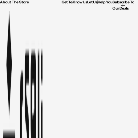
About The Store
Get To Know Us
Let Us Help You
Subscribe To
Our Deals