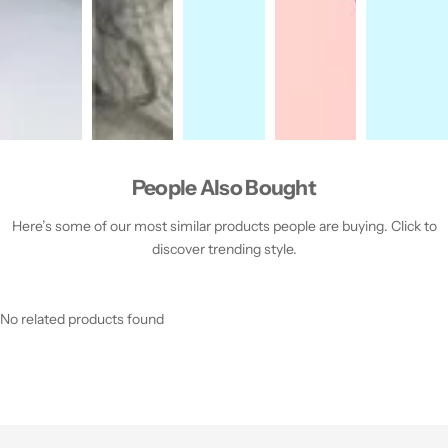
People Also Bought
Here’s some of our most similar products people are buying. Click to
discover trending style.
No related products found