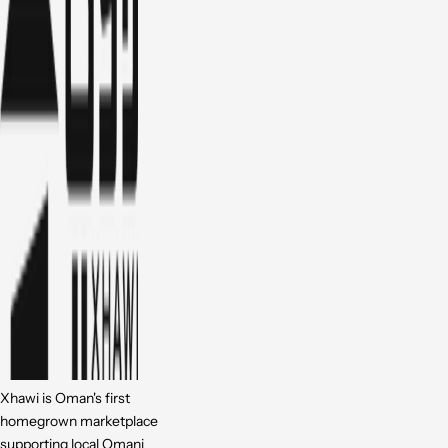
Xhawi is Oman's first
homegrown marketplace
supporting local Omani