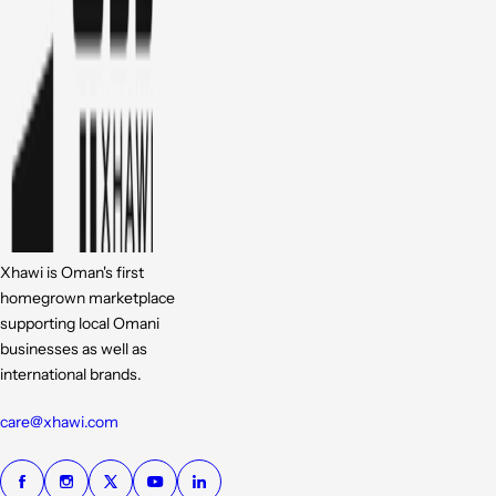
Xhawi is Oman's first
homegrown marketplace
supporting local Omani
businesses as well as
international brands.
care@xhawi.com