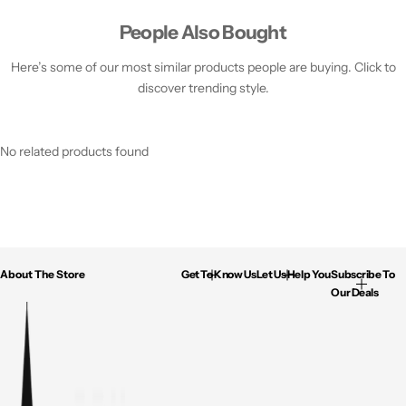
People Also Bought
Here’s some of our most similar products people are buying. Click to
discover trending style.
No related products found
About The Store
Get To Know Us
Let Us Help You
Subscribe To
Our Deals