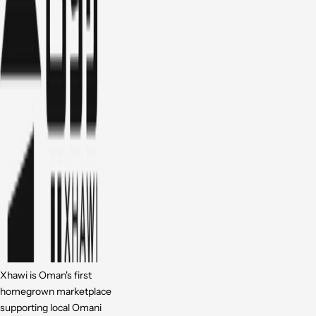
Xhawi is Oman's first
homegrown marketplace
supporting local Omani