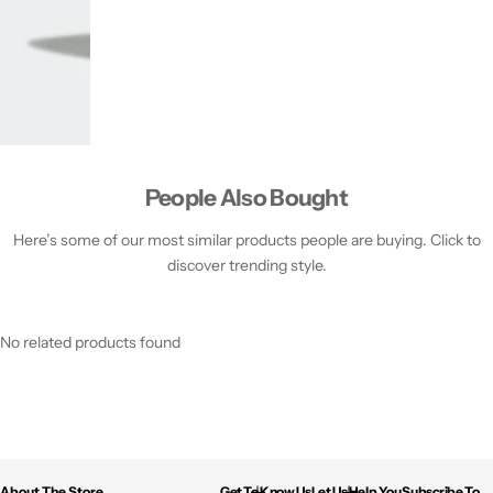
People Also Bought
Here’s some of our most similar products people are buying. Click to
discover trending style.
No related products found
About The Store
Get To Know Us
Let Us Help You
Subscribe To