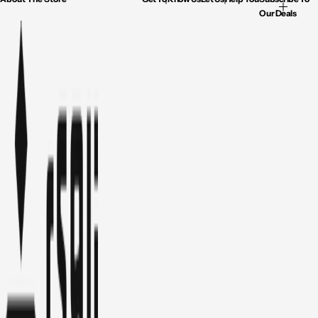
Our Deals