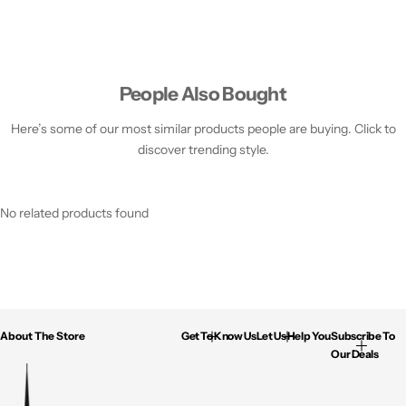
People Also Bought
Here’s some of our most similar products people are buying. Click to
discover trending style.
No related products found
About The Store
Get To Know Us
Let Us Help You
Subscribe To
Our Deals