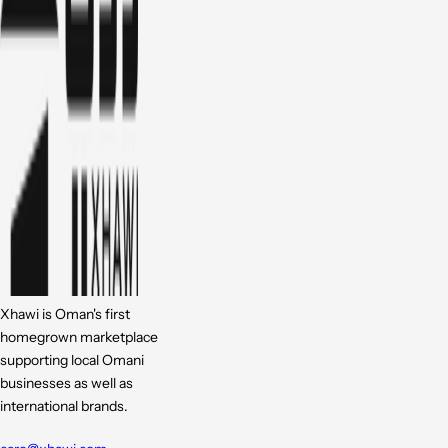
Xhawi is Oman's first
homegrown marketplace
supporting local Omani
businesses as well as
international brands.