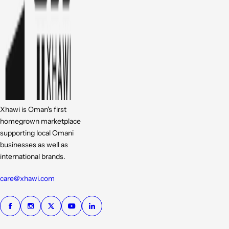
Xhawi is Oman's first
homegrown marketplace
supporting local Omani
businesses as well as
international brands.
care@xhawi.com