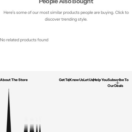
People Also Bought
Here’s some of our most similar products people are buying. Click to
discover trending style.
No related products found
About The Store
Get To Know Us
Let Us Help You
Subscribe To
Our Deals