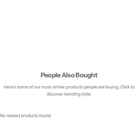
People Also Bought
Here’s some of our most similar products people are buying. Click to
discover trending style.
No related products found