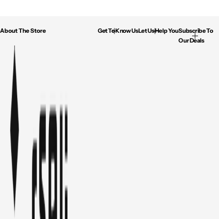
About The Store
Get To Know Us
Let Us Help You
Subscribe To
Our Deals