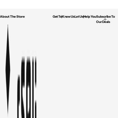
About The Store
Get To Know Us
Let Us Help You
Subscribe To
Our Deals