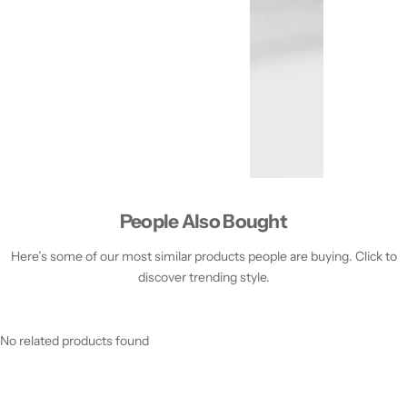
People Also Bought
Here’s some of our most similar products people are buying. Click to
discover trending style.
No related products found