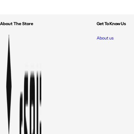
About The Store
Get To Know Us
About us