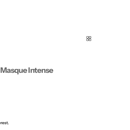
 Masque Intense
rest.