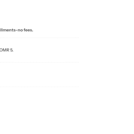
allments-no fees.
 OMR 5.