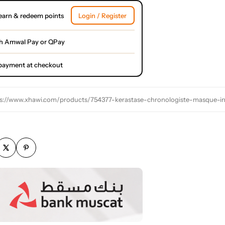
earn & redeem points
Login / Register
h Amwal Pay or QPay
l payment at checkout
s://www.xhawi.com/products/754377-kerastase-chronologiste-masque-i