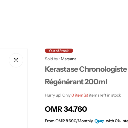
Out of Stock
Sold by :
Maryana
Kerastase Chronologiste
Régénérant 200ml
Hurry up! Only
0 item(s)
items left in stock
R
OMR 34.760
e
From OMR 8.690/Monthly
with 0% Inte