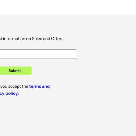
d information on Sales and Offers.
Submit
 you accept the
terms and
cy policy.