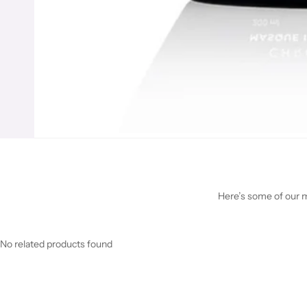
Here’s some of our mo
No related products found