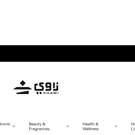
tronic
Beauty &
Health &
H
Fragrances
Wellness
Li