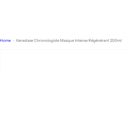
Home
Kerastase Chronologiste Masque Intense Régénérant 200ml