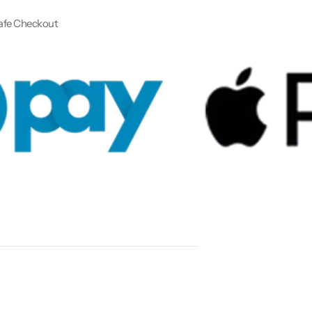
afe Checkout