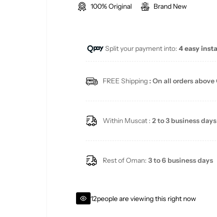
100% Original
Brand New
g
u
Split your payment into:
4 easy inst
l
a
FREE Shipping
: On all orders above
r
p
Within Muscat :
2 to 3 business days
r
i
Rest of Oman:
3 to 6 business days
c
12
people are viewing this right now
e