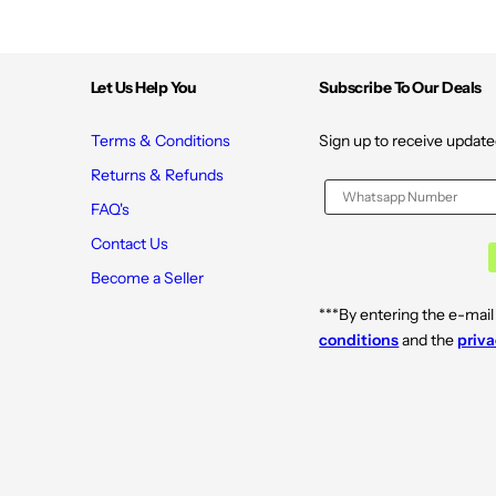
Let Us Help You
Subscribe To Our Deals
Terms & Conditions
Sign up to receive update
Returns & Refunds
FAQ's
Contact Us
Become a Seller
***By entering the e-mail
conditions
and the
priva