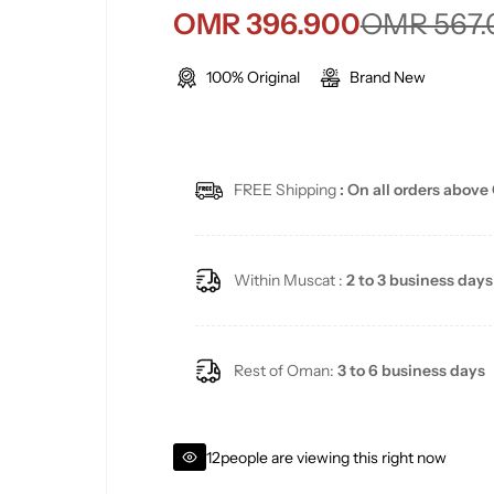
S
R
OMR 396.900
OMR 567.
a
e
100% Original
Brand New
l
g
e
u
FREE Shipping
: On all orders above
p
l
r
a
Within Muscat :
2 to 3 business days
i
r
c
p
Rest of Oman:
3 to 6 business days
e
r
i
12
people are viewing this right now