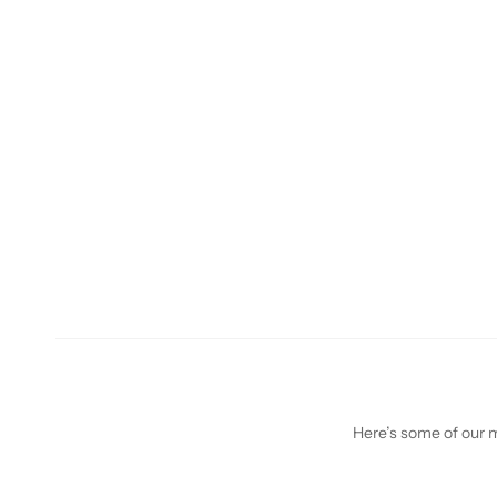
Here’s some of our mo