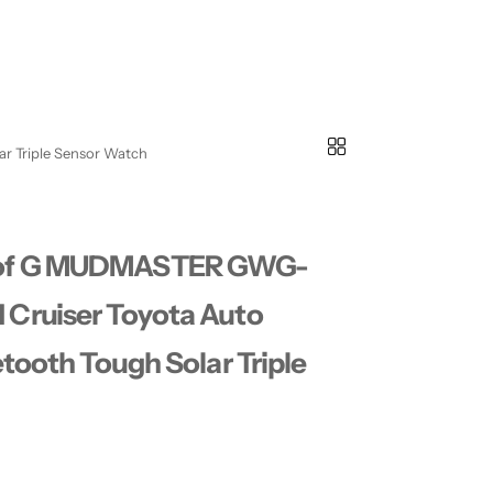
r Triple Sensor Watch
 of G MUDMASTER GWG-
Cruiser Toyota Auto
tooth Tough Solar Triple