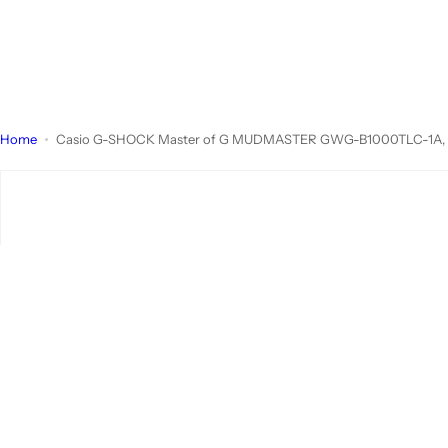
Home
Casio G-SHOCK Master of G MUDMASTER GWG-B1000TLC-1A, Team 