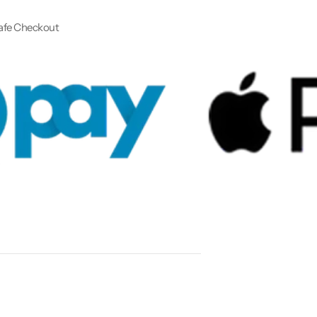
afe Checkout