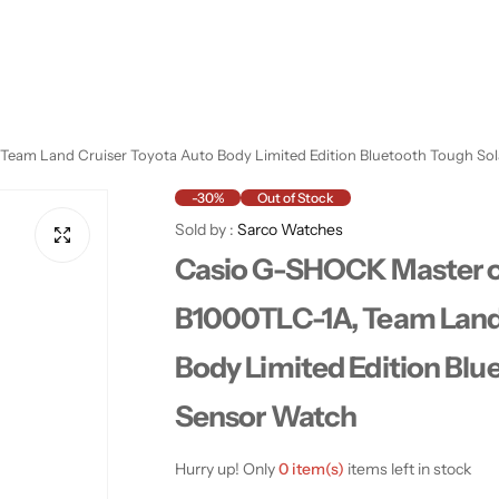
Land Cruiser Toyota Auto Body Limited Edition Bluetooth Tough Sola
-30%
Out of Stock
Sold by :
Sarco Watches
Casio G-SHOCK Master
B1000TLC-1A, Team Land 
Body Limited Edition Blue
Sensor Watch
Hurry up! Only
0 item(s)
items left in stock