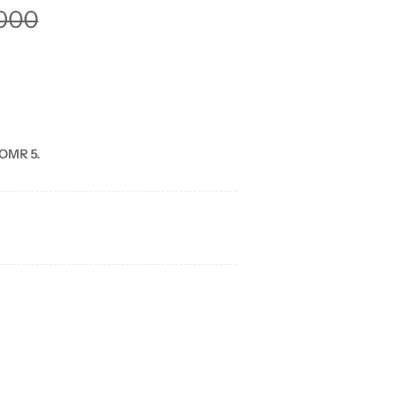
000
 OMR 5.