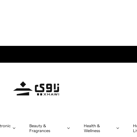
tronic
Beauty &
Health &
H
Fragrances
Wellness
Li