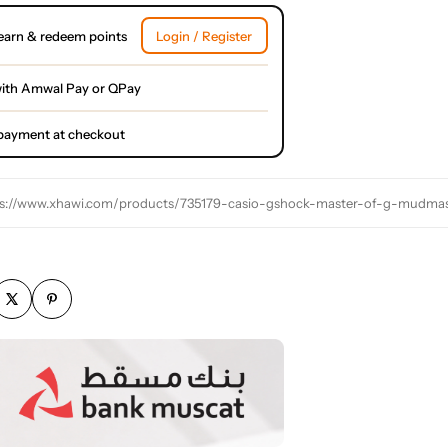
earn & redeem points
Login / Register
ith Amwal Pay or QPay
l payment at checkout
s://www.xhawi.com/products/735179-casio-gshock-master-of-g-mudmaste