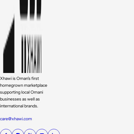
Xhawi is Oman's first
homegrown marketplace
supporting local Omani
businesses as well as
international brands.
care@xhawi.com