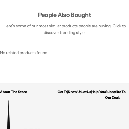
People Also Bought
Here’s some of our most similar products people are buying. Click to
discover trending style.
No related products found
About The Store
Get To Know Us
Let Us Help You
Subscribe To
Our Deals