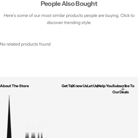
People Also Bought
Here’s some of our most similar products people are buying. Click to
discover trending style.
No related products found
About The Store
Get To Know Us
Let Us Help You
Subscribe To
Our Deals