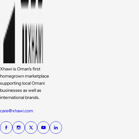
Xhawi is Oman's first
homegrown marketplace
supporting local Omani
businesses as well as
international brands.
care@xhawi.com