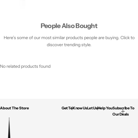
People Also Bought
Here’s some of our most similar products people are buying. Click to
discover trending style.
No related products found
About The Store
Get To Know Us
Let Us Help You
Subscribe To
Our Deals