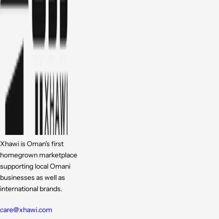
Xhawi is Oman's first
homegrown marketplace
supporting local Omani
businesses as well as
international brands.
care@xhawi.com