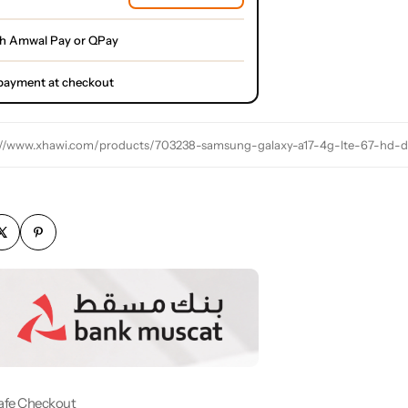
th Amwal Pay or QPay
l payment at checkout
://www.xhawi.com/products/703238-samsung-galaxy-a17-4g-lte-67-hd-d
afe Checkout