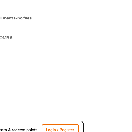
allments-no fees.
 OMR 5.
earn & redeem points
Login / Register