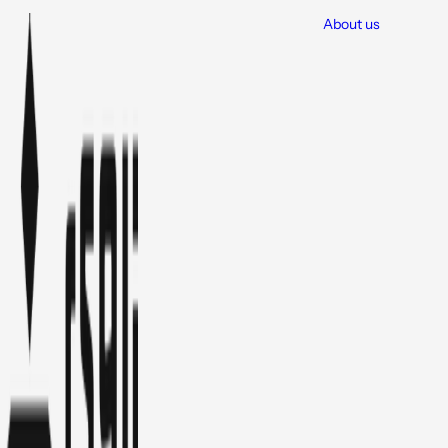
About us