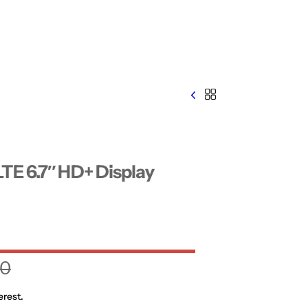
TE 6.7″ HD+ Display
00
erest.