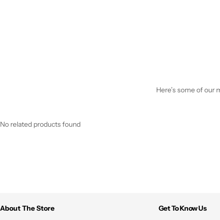
Here’s some of our mo
No related products found
About The Store
Get To Know Us