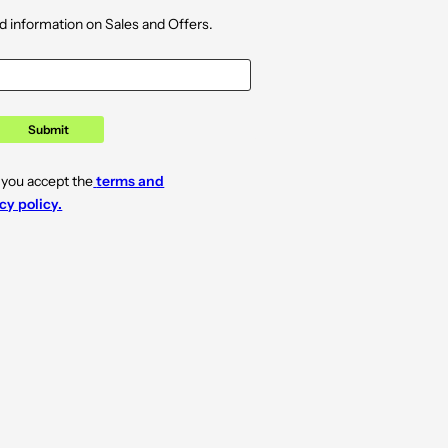
d information on Sales and Offers.
Submit
 you accept the
terms and
cy policy.