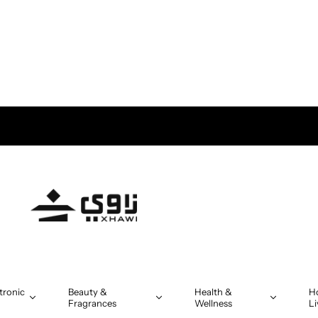
tronic
Beauty &
Health &
H
Fragrances
Wellness
Li