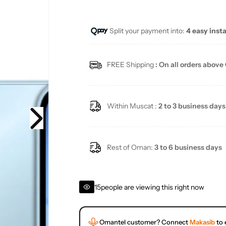
Split your payment into:
4 easy inst
FREE Shipping
: On all orders above
Within Muscat :
2 to 3 business days
Rest of Oman:
3 to 6 business days
15
people are viewing this right now
Omantel customer? Connect
Makasib
to 