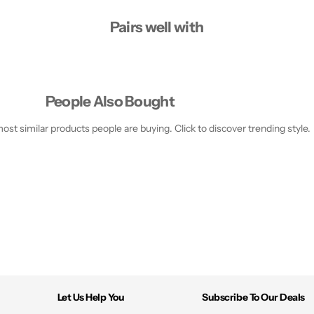
+
+
D
D
Pairs well with
i
i
s
s
p
p
l
l
a
a
y
y
S
S
People Also Bought
m
m
a
a
r
r
st similar products people are buying. Click to discover trending style.
t
t
p
p
h
h
o
o
n
n
e
e
Let Us Help You
Subscribe To Our Deals