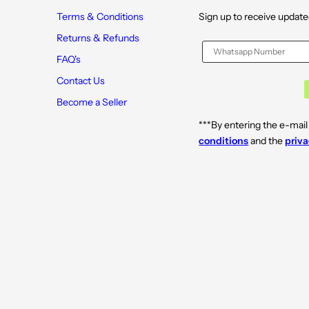
Terms & Conditions
Sign up to receive update
Returns & Refunds
FAQ's
Contact Us
Become a Seller
***By entering the e-mail
conditions
and the
priva