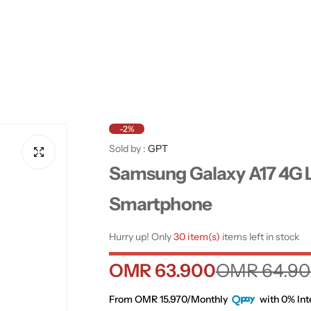
-2%
Sold by :
GPT
Samsung Galaxy A17 4G L
Smartphone
Hurry up! Only
30 item(s)
items left in stock
S
R
OMR 63.900
OMR 64.9
a
e
From OMR 15.970/Monthly
with 0% Int