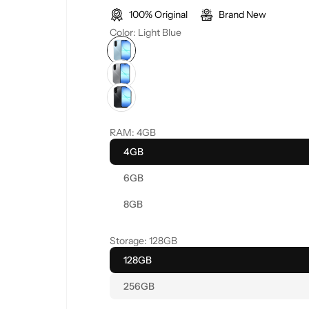
100% Original
Brand New
l
g
Color:
Light Blue
e
u
p
l
r
a
RAM:
4GB
i
r
4GB
c
p
6GB
e
r
8GB
i
Storage:
128GB
c
128GB
256GB
e