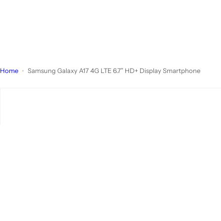
Home
Samsung Galaxy A17 4G LTE 6.7″ HD+ Display Smartphone