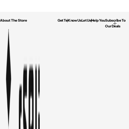
About The Store
Get To Know Us
Let Us Help You
Subscribe To
Our Deals