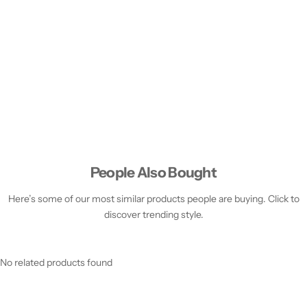
People Also Bought
Here’s some of our most similar products people are buying. Click to
discover trending style.
No related products found