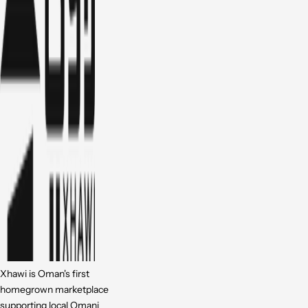
Xhawi is Oman's first
homegrown marketplace
supporting local Omani