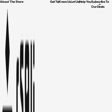
About The Store
Get To Know Us
Let Us Help You
Subscribe To
Our Deals