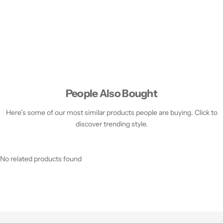
People Also Bought
Here’s some of our most similar products people are buying. Click to
discover trending style.
No related products found