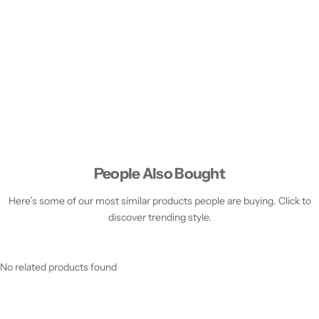
People Also Bought
Here’s some of our most similar products people are buying. Click to
discover trending style.
No related products found