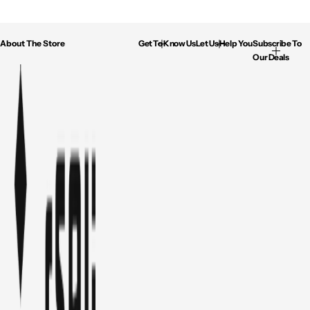
About The Store
Get To Know Us
Let Us Help You
Subscribe To
Our Deals