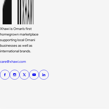
Xhawi is Oman's first
homegrown marketplace
supporting local Omani
businesses as well as
international brands.
care@xhawi.com