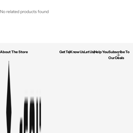
No related products found
About The Store
Get To Know Us
Let Us Help You
Subscribe To
Our Deals