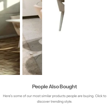
People Also Bought
Here’s some of our most similar products people are buying. Click to
discover trending style.