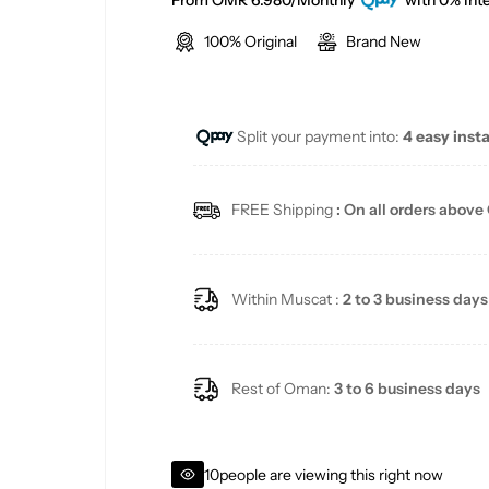
a
e
From OMR 6.980/Monthly
with 0% Inte
100% Original
Brand New
l
g
e
u
Split your payment into:
4 easy inst
p
l
r
a
FREE Shipping
: On all orders above
i
r
c
p
Within Muscat :
2 to 3 business days
e
r
i
Rest of Oman:
3 to 6 business days
c
10
people are viewing this right now
e