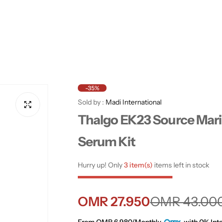
-35%
Sold by :
Madi International
Thalgo EK23 Source Mar
Serum Kit
Hurry up! Only
3 item(s)
items left in stock
S
R
OMR 27.950
OMR 43.00