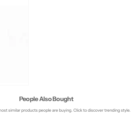
People Also Bought
st similar products people are buying. Click to discover trending style.