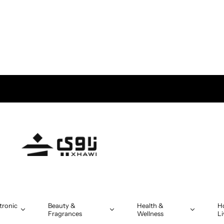
tronic
Beauty &
Health &
H
Fragrances
Wellness
Li