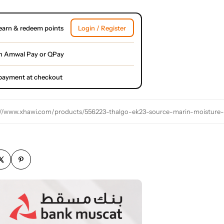
earn & redeem points
Login / Register
h Amwal Pay or QPay
l payment at checkout
://www.xhawi.com/products/556223-thalgo-ek23-source-marin-moisture