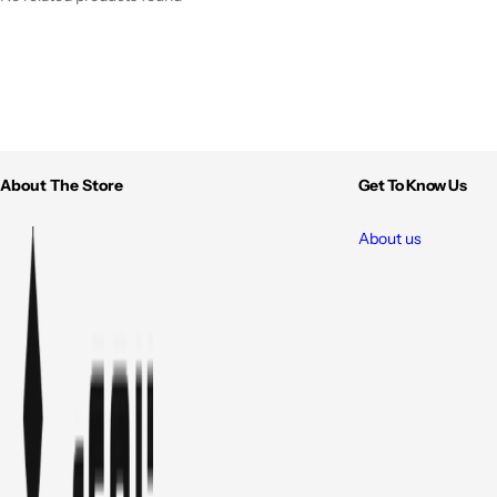
About The Store
Get To Know Us
About us