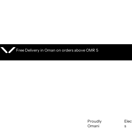
S
k
i
p
t
o
c
o
Free Delivery in Oman on orders above OMR 5
n
t
e
n
t
Proudly
Elec
Omani
s