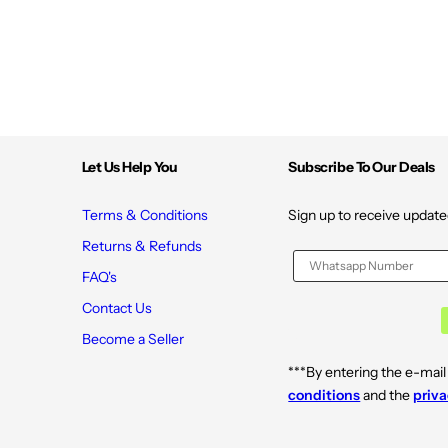
Let Us Help You
Subscribe To Our Deals
Terms & Conditions
Sign up to receive update
Returns & Refunds
FAQ's
Contact Us
Become a Seller
***By entering the e-mail
conditions
and the
priva