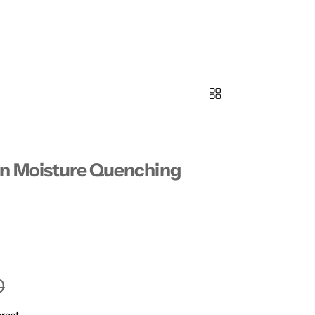
in Moisture Quenching
0