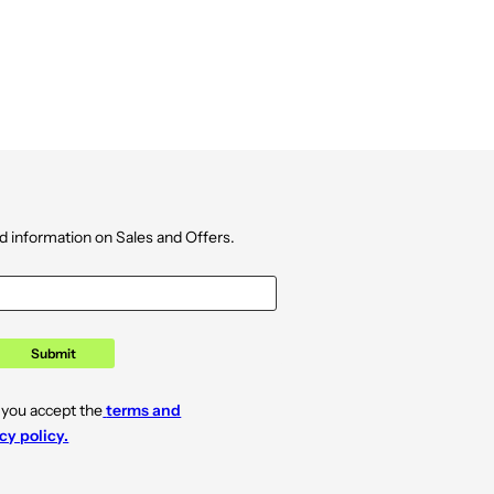
d information on Sales and Offers.
Submit
 you accept the
terms and
cy policy.