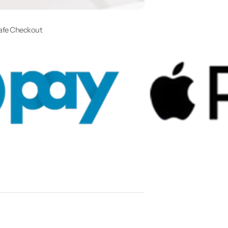
afe Checkout