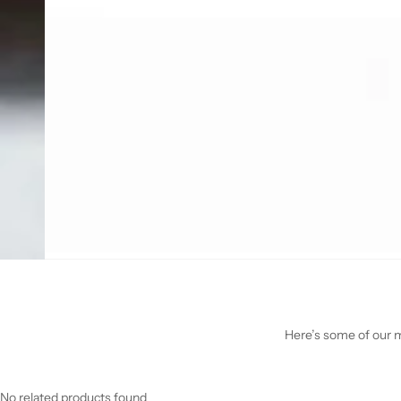
Here’s some of our mo
No related products found