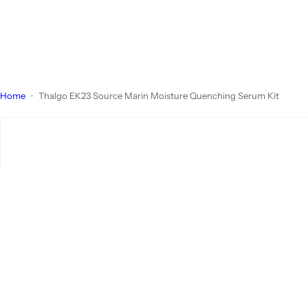
Home
Thalgo EK23 Source Marin Moisture Quenching Serum Kit