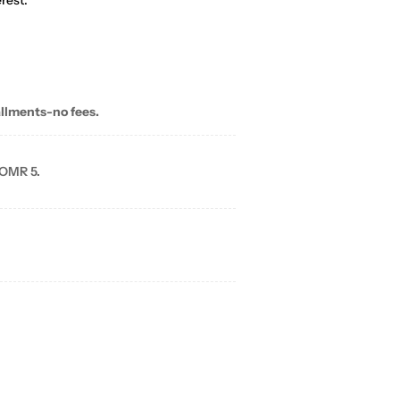
rest.
allments-no fees.
 OMR 5.