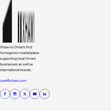
Xhawi is Oman's first
homegrown marketplace
supporting local Omani
businesses as well as
international brands.
care@xhawi.com