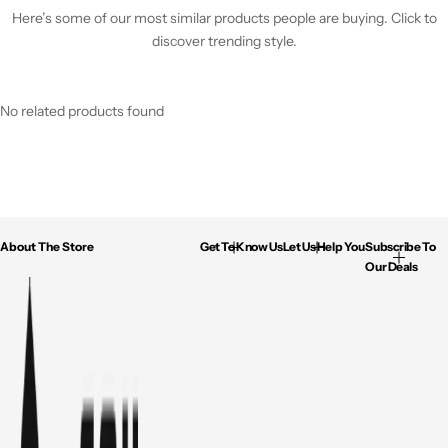
Here’s some of our most similar products people are buying. Click to
discover trending style.
No related products found
About The Store
Get To Know Us
Let Us Help You
Subscribe To
Our Deals