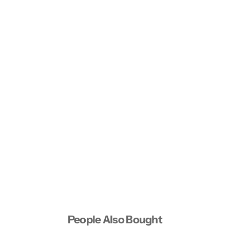
People Also Bought