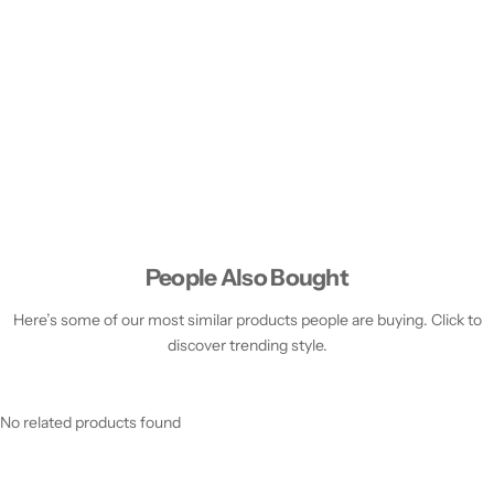
People Also Bought
Here’s some of our most similar products people are buying. Click to
discover trending style.
No related products found