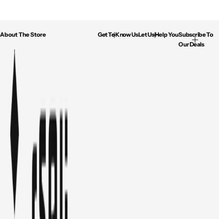
About The Store
Get To Know Us
Let Us Help You
Subscribe To
Our Deals