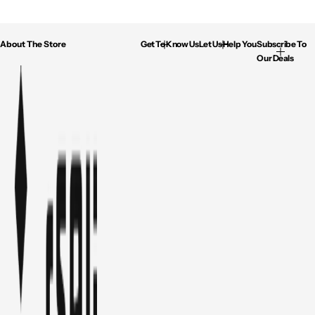
About The Store
Get To Know Us
Let Us Help You
Subscribe To
Our Deals