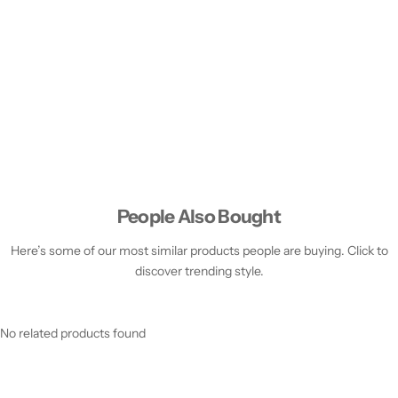
People Also Bought
Here’s some of our most similar products people are buying. Click to
discover trending style.
No related products found