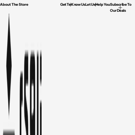
About The Store
Get To Know Us
Let Us Help You
Subscribe To
Our Deals