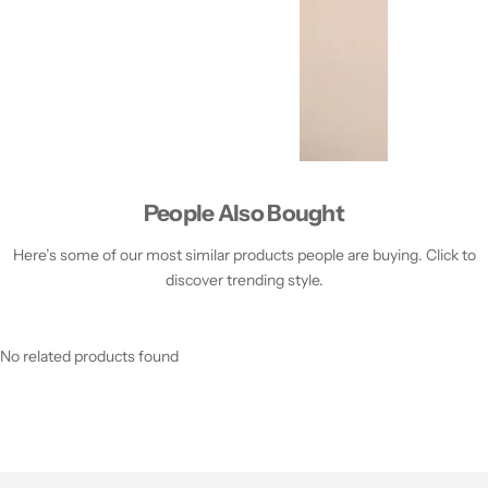
People Also Bought
Here’s some of our most similar products people are buying. Click to
discover trending style.
No related products found