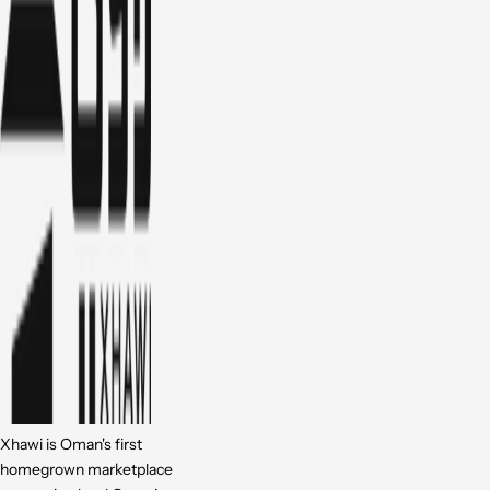
Xhawi is Oman's first
homegrown marketplace