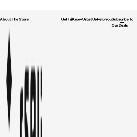
About The Store
Get To Know Us
Let Us Help You
Subscribe To
Our Deals