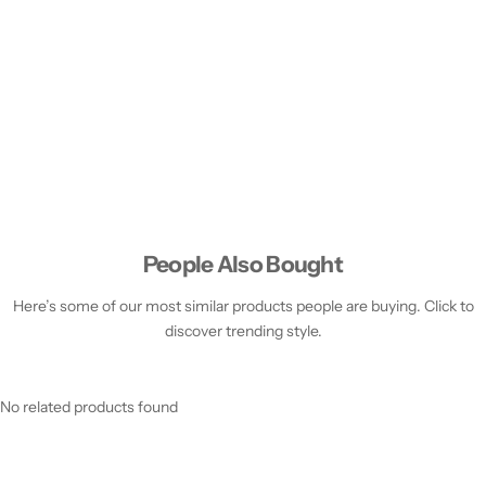
People Also Bought
Here’s some of our most similar products people are buying. Click to
discover trending style.
No related products found