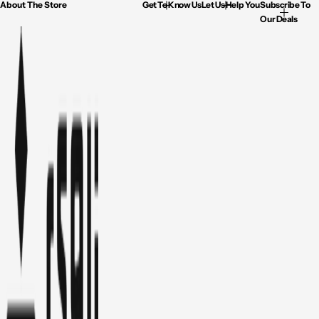
About The Store
Get To Know Us
Let Us Help You
Subscribe To
Our Deals