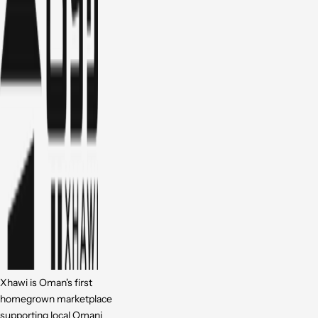
Xhawi is Oman's first
homegrown marketplace
supporting local Omani