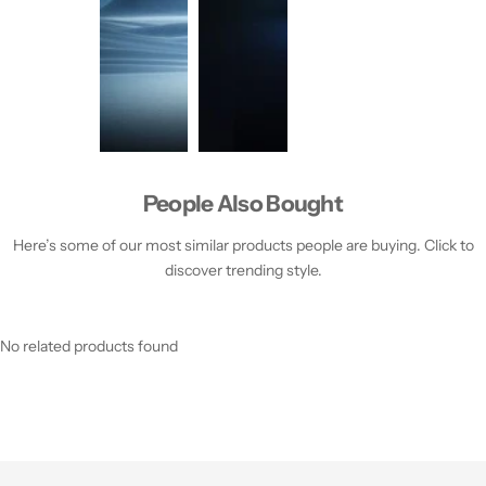
People Also Bought
Here’s some of our most similar products people are buying. Click to
discover trending style.
No related products found