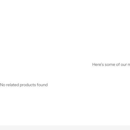
Here’s some of our mo
No related products found