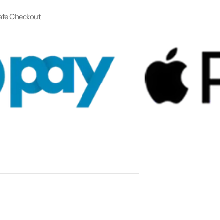
afe Checkout