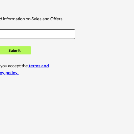
d information on Sales and Offers.
Submit
 you accept the
terms and
cy policy.