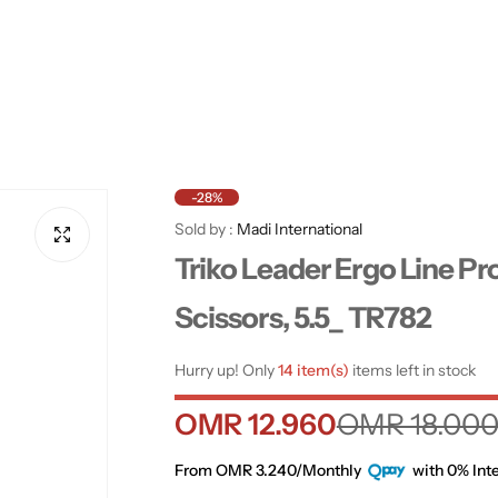
-28%
Sold by :
Madi International
Triko Leader Ergo Line Pr
Scissors, 5.5_ TR782
Hurry up! Only
14 item(s)
items left in stock
S
R
OMR 12.960
OMR 18.00
a
e
From OMR 3.240/Monthly
with 0% Inte