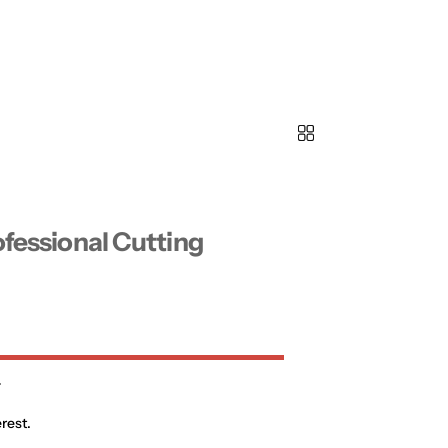
ofessional Cutting
0
rest.