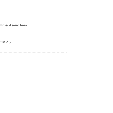
allments-no fees.
 OMR 5.