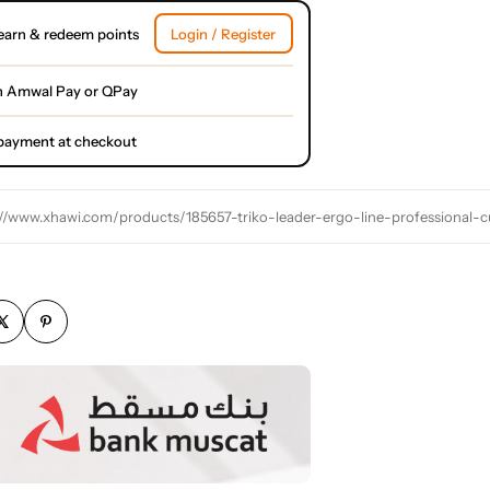
earn & redeem points
Login / Register
h Amwal Pay or QPay
l payment at checkout
://www.xhawi.com/products/185657-triko-leader-ergo-line-professional-cu