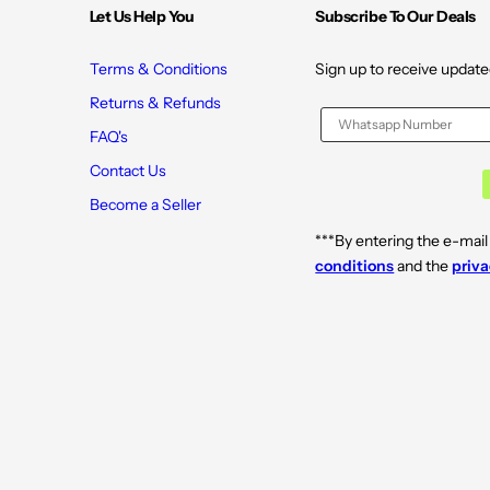
8
8
Let Us Help You
Subscribe To Our Deals
2
2
Terms & Conditions
Sign up to receive update
Returns & Refunds
FAQ's
Contact Us
Become a Seller
***By entering the e-mail
conditions
and the
priva