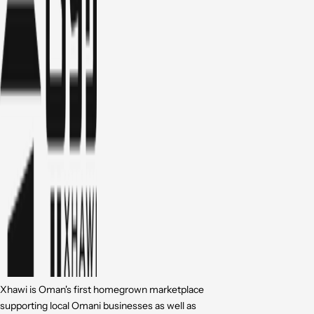
Xhawi is Oman's first homegrown marketplace
supporting local Omani businesses as well as