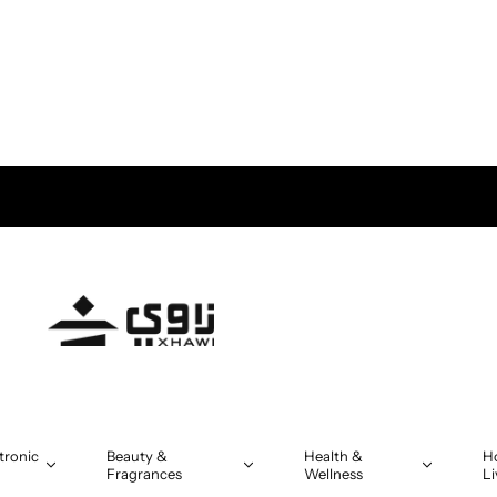
tronic
Beauty &
Health &
H
Fragrances
Wellness
Li