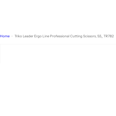
Home
Triko Leader Ergo Line Professional Cutting Scissors, 5.5_ TR782