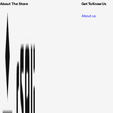
About The Store
Get To Know Us
About us