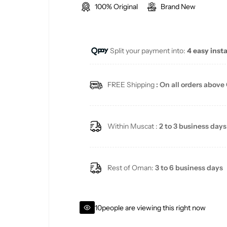
100% Original
Brand New
l
g
e
u
Split your payment into:
4 easy inst
p
l
r
a
FREE Shipping
: On all orders above
i
r
c
p
Within Muscat :
2 to 3 business days
e
r
i
Rest of Oman:
3 to 6 business days
c
10
people are viewing this right now
e