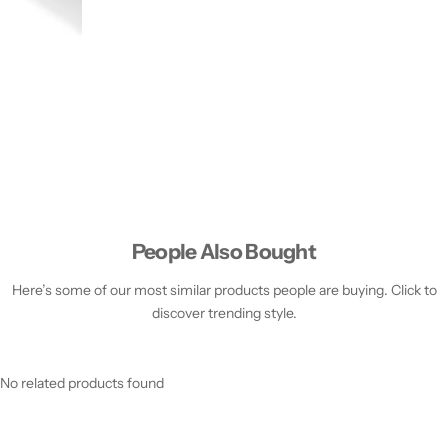
People Also Bought
Here’s some of our most similar products people are buying. Click to
discover trending style.
No related products found