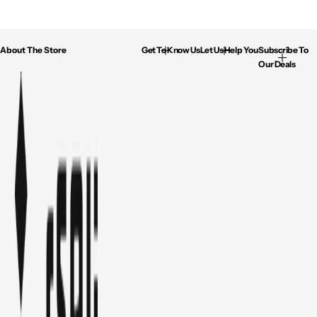
About The Store
Get To Know Us
Let Us Help You
Subscribe To
Our Deals