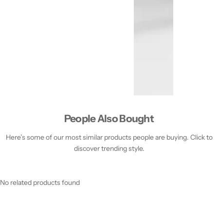
People Also Bought
Here’s some of our most similar products people are buying. Click to
discover trending style.
No related products found