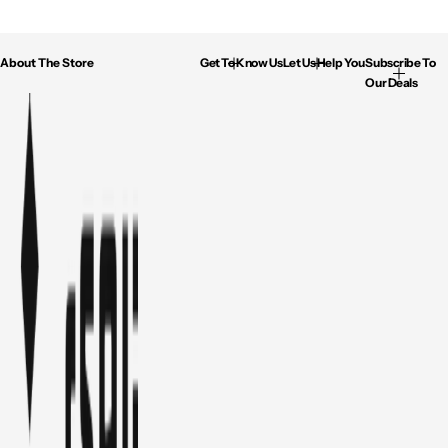
About The Store
Get To Know Us
Let Us Help You
Subscribe To
Our Deals