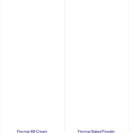
Flormar BB Cream
Flormar Baked Powder