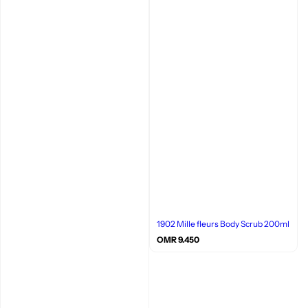
1902 Mille fleurs Body Scrub 200ml
R
OMR 9.450
e
g
u
l
a
r