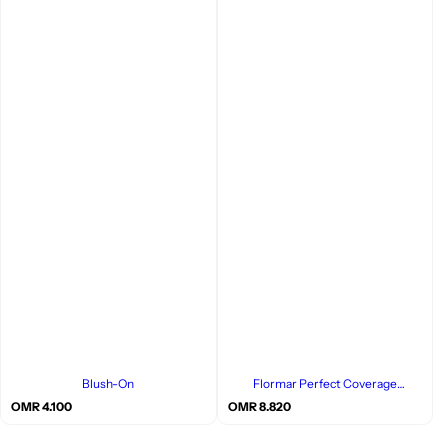
Blush-On
Flormar Perfect Coverage
Foundation
R
R
OMR 4.100
OMR 8.820
e
e
g
g