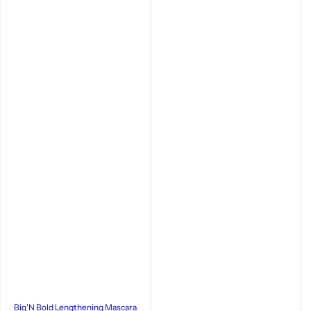
Big'N Bold Lengthening Mascara