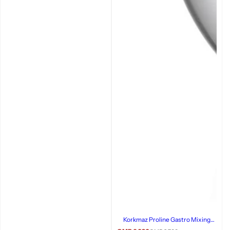
Korkmaz Proline Gastro Mixing
Bowl, 24x15cm, Stainless Steel,