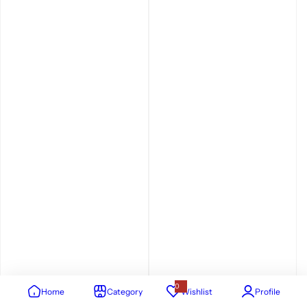
0
Home
Category
Wishlist
Profile