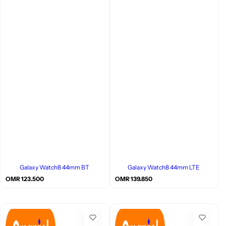
Galaxy Watch8 44mm BT
Galaxy Watch8 44mm LTE
R
R
OMR 123.500
OMR 139.850
e
e
g
g
u
u
l
l
a
a
r
r