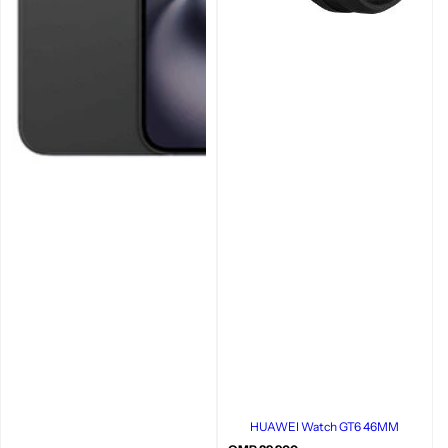
HUAWEI Watch GT6 46MM